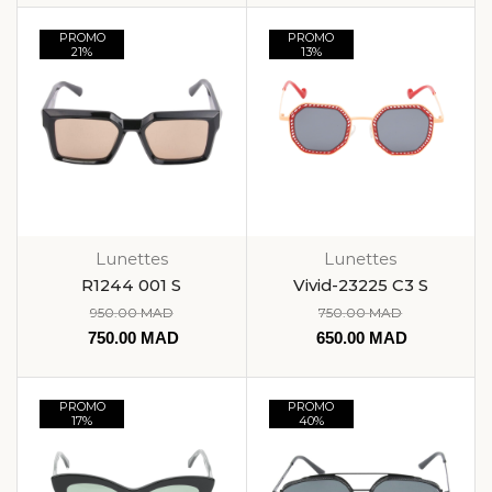
PROMO
PROMO
21%
13%
Lunettes
Lunettes
R1244 001 S
Vivid-23225 C3 S
950.00
MAD
750.00
MAD
750.00
MAD
650.00
MAD
PROMO
PROMO
17%
40%