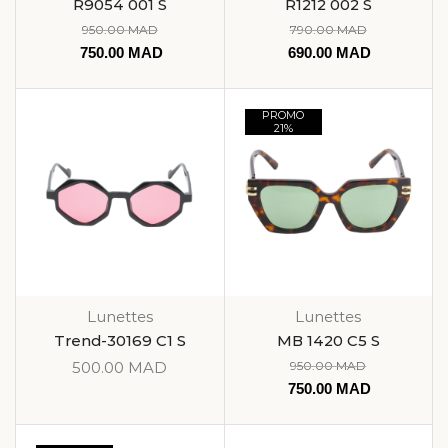
R9054 001 S
R1212 002 S
950.00
MAD
790.00
MAD
750.00
MAD
690.00
MAD
PROMO
21%
Lunettes
Lunettes
Trend-30169 C1 S
MB 1420 C5 S
500.00
MAD
950.00
MAD
750.00
MAD