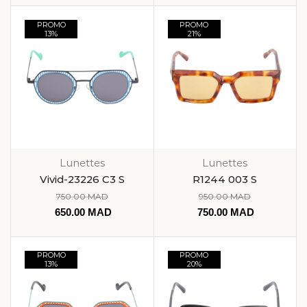
PROMO
PROMO
13%
21%
Lunettes
Lunettes
Vivid-23226 C3 S
R1244 003 S
750.00
MAD
950.00
MAD
650.00
MAD
750.00
MAD
PROMO
PROMO
13%
20%