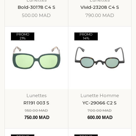
Bold-30178 C4 S
Vivid-23208 C4 S
500.00
MAD
790.00
MAD
PROMO
PROMO
21%
14%
Lunettes
Lunette Homme
R1191 003 S
YC-29066 C2 S
950.00
MAD
700.00
MAD
750.00
MAD
600.00
MAD