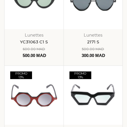
Lunettes
Lunettes
YC31063 C1 S
2171 S
600.00
MAD
500.00
MAD
500.00
MAD
300.00
MAD
PROMO
PROMO
13%
13%