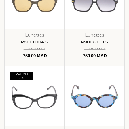
Lunettes
Lunettes
R8001 004 S
R9006 001 S
950.00
MAD
950.00
MAD
750.00
MAD
750.00
MAD
PROMO
21%