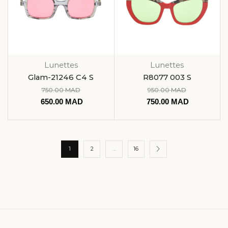
Lunettes
Lunettes
Glam-21246 C4 S
R8077 003 S
750.00
MAD
950.00
MAD
650.00
MAD
750.00
MAD
1
2
…
16