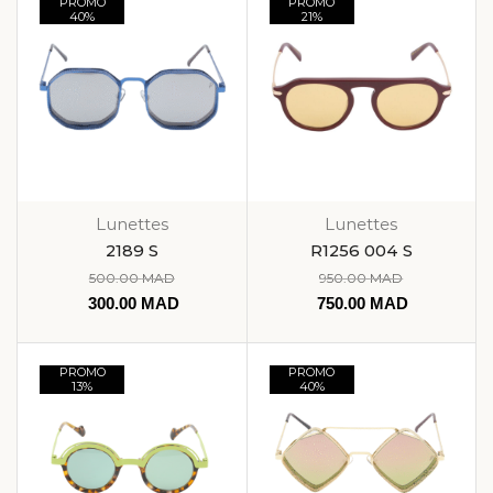
PROMO
PROMO
40%
21%
Lunettes
Lunettes
2189 S
R1256 004 S
500.00
MAD
950.00
MAD
300.00
MAD
750.00
MAD
PROMO
PROMO
13%
40%