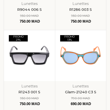
Lunettes
Lunettes
R9044 006 S
R1286 003 S
950.00
MAD
950.00
MAD
750.00
MAD
750.00
MAD
PROMO
PROMO
21%
13%
Lunettes
Lunettes
R1243 001 S
Glam-21240 C3 S
950.00
MAD
790.00
MAD
750.00
MAD
690.00
MAD