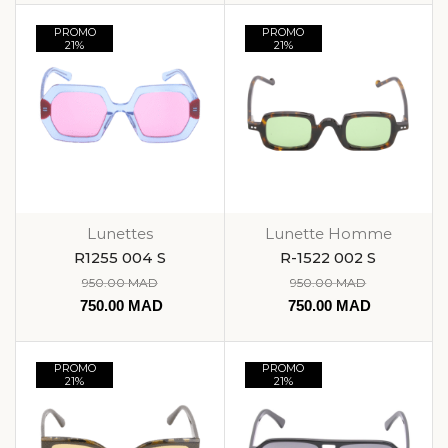
PROMO
PROMO
21%
21%
Lunettes
Lunette Homme
R1255 004 S
R-1522 002 S
950.00
MAD
950.00
MAD
750.00
MAD
750.00
MAD
PROMO
PROMO
21%
21%