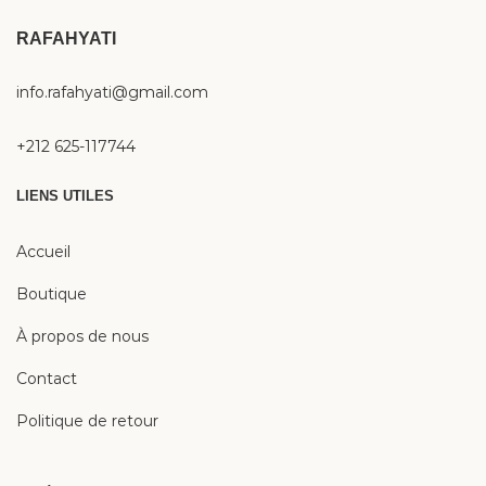
RAFAHYATI
info.rafahyati@gmail.com
+212 625-117744
LIENS UTILES
Accueil
Boutique
À propos de nous
Contact
Politique de retour