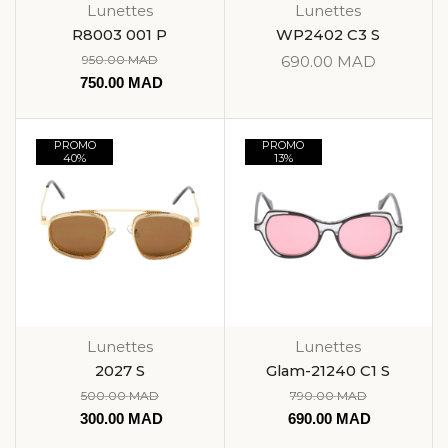
Lunettes
Lunettes
R8003 001 P
WP2402 C3 S
950.00
MAD
690.00
MAD
750.00
MAD
PROMO
PROMO
40%
13%
Lunettes
Lunettes
2027 S
Glam-21240 C1 S
500.00
MAD
790.00
MAD
300.00
MAD
690.00
MAD