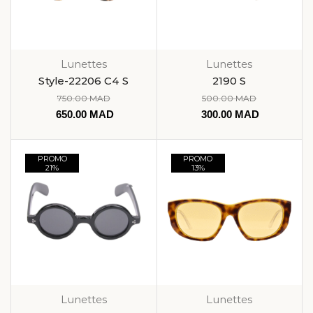
Lunettes
Lunettes
Style-22206 C4 S
2190 S
750.00
MAD
500.00
MAD
650.00
MAD
300.00
MAD
PROMO
PROMO
21%
13%
Lunettes
Lunettes