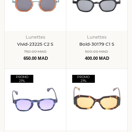
Lunettes
Lunettes
Vivid-23225 C2 S
Bold-30179 C1 S
750.00
MAD
500.00
MAD
650.00
MAD
400.00
MAD
PROMO
PROMO
21%
21%