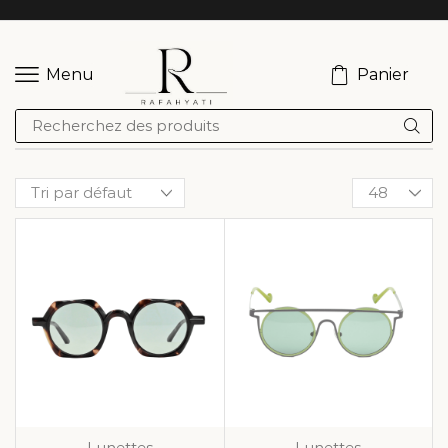
Panier
Menu
Lunettes
Lunettes