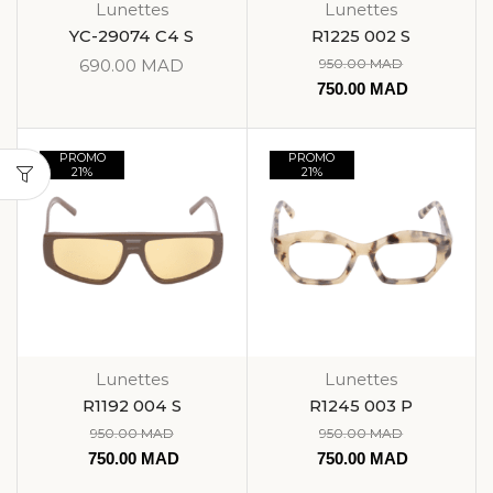
Lunettes
Lunettes
YC-29074 C4 S
R1225 002 S
690.00
MAD
950.00
MAD
750.00
MAD
PROMO
PROMO
21%
21%
Lunettes
Lunettes
R1192 004 S
R1245 003 P
950.00
MAD
950.00
MAD
750.00
MAD
750.00
MAD