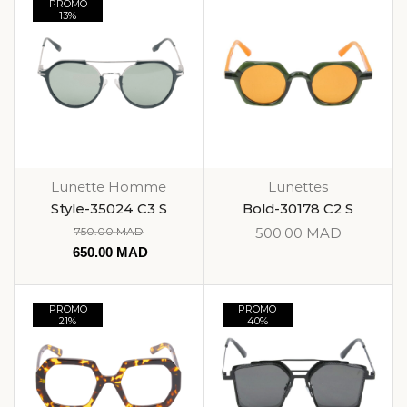
PROMO
13%
Lunette Homme
Lunettes
Style-35024 C3 S
Bold-30178 C2 S
750.00
MAD
500.00
MAD
650.00
MAD
PROMO
PROMO
21%
40%