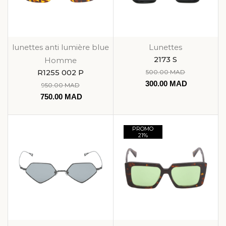
lunettes anti lumière blue
Lunettes
2173 S
Homme
R1255 002 P
500.00
MAD
300.00
MAD
950.00
MAD
750.00
MAD
PROMO
21%