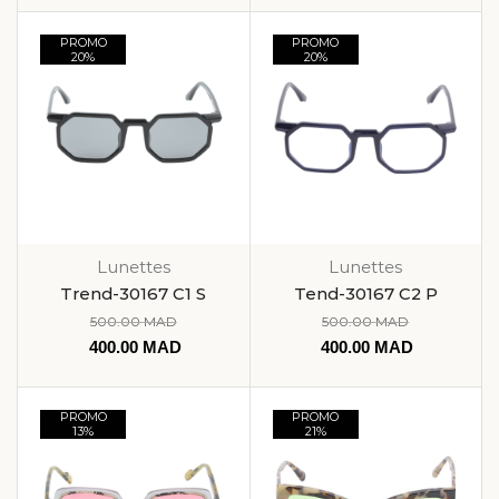
PROMO
PROMO
20%
20%
Lunettes
Lunettes
Trend-30167 C1 S
Tend-30167 C2 P
500.00
MAD
500.00
MAD
400.00
MAD
400.00
MAD
PROMO
PROMO
13%
21%