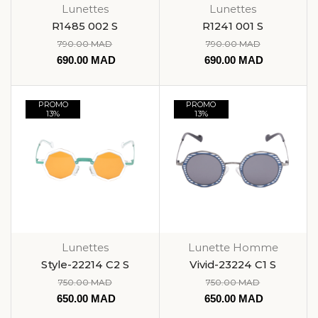
Lunettes
Lunettes
R1485 002 S
R1241 001 S
790.00
MAD
790.00
MAD
690.00
MAD
690.00
MAD
PROMO
PROMO
13%
13%
Lunettes
Lunette Homme
Style-22214 C2 S
Vivid-23224 C1 S
750.00
MAD
750.00
MAD
650.00
MAD
650.00
MAD